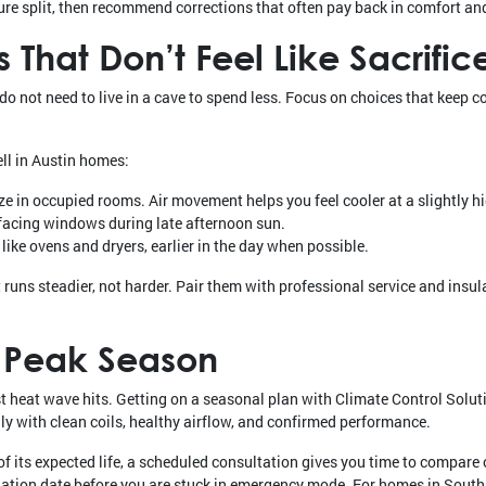
re split, then recommend corrections that often pay back in comfort an
 That Don’t Feel Like Sacrific
o not need to live in a cave to spend less. Focus on choices that keep c
ell in Austin homes:
eze in occupied rooms. Air movement helps you feel cooler at a slightly h
facing windows during late afternoon sun.
ike ovens and dryers, earlier in the day when possible.
runs steadier, not harder. Pair them with professional service and insula
 Peak Season
st heat wave hits. Getting on a seasonal plan with Climate Control Solu
y with clean coils, healthy airflow, and confirmed performance.
f its expected life, a scheduled consultation gives you time to compare o
lation date before you are stuck in emergency mode. For homes in South 