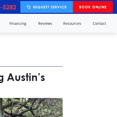
-5282
REQUEST SERVICE
BOOK ONLINE
y
Financing
Reviews
Resources
Contact
g Austin’s