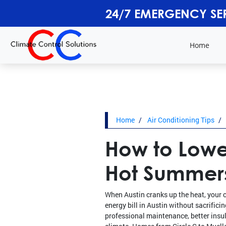
24/7 EMERGENCY SE
Home
Home
Air Conditioning Tips
How to Lower
Hot Summer
When Austin cranks up the heat, your 
energy bill in Austin without sacrifici
professional maintenance, better insul