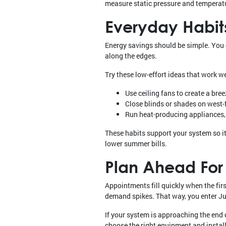
measure static pressure and temperatu
Everyday Habits
Energy savings should be simple. You d
along the edges.
Try these low-effort ideas that work w
Use ceiling fans to create a bre
Close blinds or shades on west-
Run heat-producing appliances, l
These habits support your system so it 
lower summer bills.
Plan Ahead For
Appointments fill quickly when the fir
demand spikes. That way, you enter Jul
If your system is approaching the end o
choose the right equipment and instal