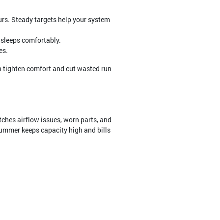
urs. Steady targets help your system
e sleeps comfortably.
es.
n tighten comfort and cut wasted run
tches airflow issues, worn parts, and
ummer keeps capacity high and bills