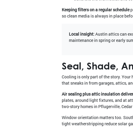
Keeping filters on a regular schedule
p
so clean media is always in place befor
Local insight:
Austin attics can ex
maintenance in spring or early su
Seal, Shade, An
Cooling is only part of the story. You
that sneaks in from garages, attics, an
Air sealing plus attic insulation delive
plates, around light fixtures, and at a
two-story homes in Pflugerville, Cedar
Window orientation matters too. South
tight weatherstripping reduce solar ga