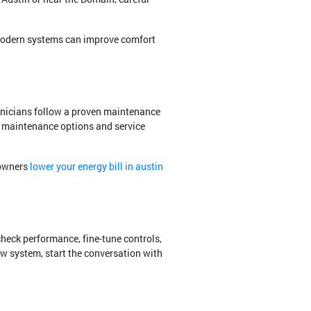
odern systems can improve comfort
hnicians follow a proven maintenance
al maintenance options and service
eowners
lower your energy bill in austin
check performance, fine-tune controls,
ew system, start the conversation with