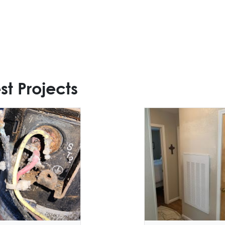
st Projects