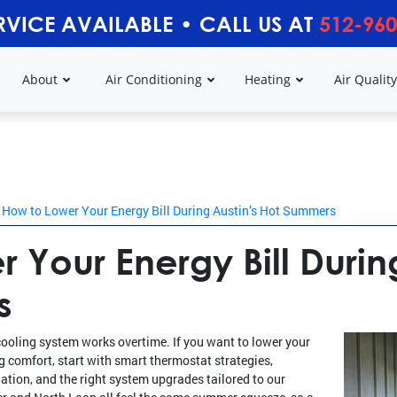
RVICE AVAILABLE
•
CALL US AT
512-960
About
Air Conditioning
Heating
Air Qualit
How to Lower Your Energy Bill During Austin’s Hot Summers
 Your Energy Bill Durin
s
cooling system works overtime. If you want to lower your
ng comfort, start with smart thermostat strategies,
ation, and the right system upgrades tailored to our