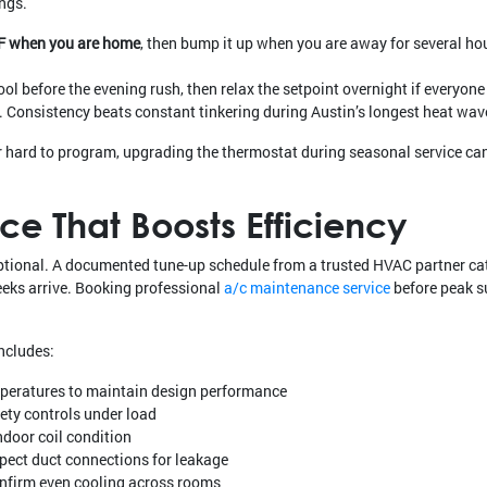
ngs.
°F when you are home
, then bump it up when you are away for several ho
ol before the evening rush, then relax the setpoint overnight if everyon
Consistency beats constant tinkering during Austin’s longest heat wav
or hard to program, upgrading the thermostat during seasonal service ca
e That Boosts Efficiency
 optional. A documented tune-up schedule from a trusted HVAC partner ca
eeks arrive. Booking professional
a/c maintenance service
before peak s
ncludes:
emperatures to maintain design performance
fety controls under load
ndoor coil condition
pect duct connections for leakage
onfirm even cooling across rooms