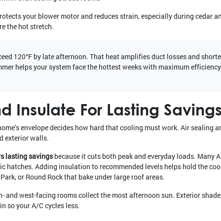
rotects your blower motor and reduces strain, especially during cedar a
e the hot stretch.
ceed 120°F by late afternoon. That heat amplifies duct losses and short
mmer helps your system face the hottest weeks with maximum efficiency
d Insulate For Lasting Saving
r home’s envelope decides how hard that cooling must work. Air sealing 
d exterior walls.
rs lasting savings
because it cuts both peak and everyday loads. Many A
ttic hatches. Adding insulation to recommended levels helps hold the cool
 Park, or Round Rock that bake under large roof areas.
- and west-facing rooms collect the most afternoon sun. Exterior shade
in so your A/C cycles less.