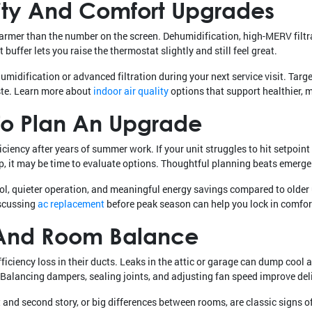
lity And Comfort Upgrades
warmer than the number on the screen. Dehumidification, high-MERV filtr
buffer lets you raise the thermostat slightly and still feel great.
idification or advanced filtration during your next service visit. Targe
ste. Learn more about
indoor air quality
options that support healthier, m
 To Plan An Upgrade
ciency after years of summer work. If your unit struggles to hit setpoin
 up, it may be time to evaluate options. Thoughtful planning beats emerg
l, quieter operation, and meaningful energy savings compared to older u
iscussing
ac replacement
before peak season can help you lock in comfort
, And Room Balance
ciency loss in their ducts. Leaks in the attic or garage can dump cool ai
 Balancing dampers, sealing joints, and adjusting fan speed improve del
and second story, or big differences between rooms, are classic signs of