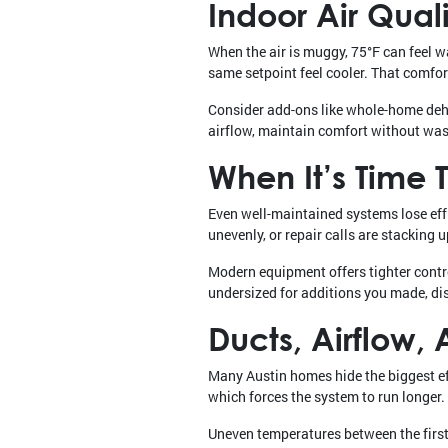
Indoor Air Qua
When the air is muggy, 75°F can feel 
same setpoint feel cooler. That comfort 
Consider add-ons like whole-home dehum
airflow, maintain comfort without wa
When It’s Time
Even well-maintained systems lose effi
unevenly, or repair calls are stacking
Modern equipment offers tighter contro
undersized for additions you made, d
Ducts, Airflow
Many Austin homes hide the biggest effi
which forces the system to run longer.
Uneven temperatures between the first 