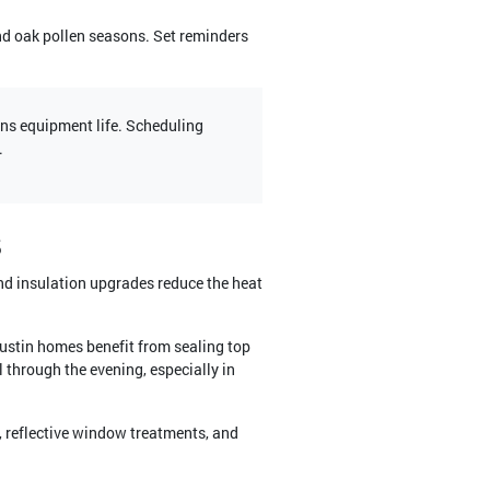
nd oak pollen seasons. Set reminders
ens equipment life. Scheduling
.
s
and insulation upgrades reduce the heat
ustin homes benefit from sealing top
 through the evening, especially in
, reflective window treatments, and