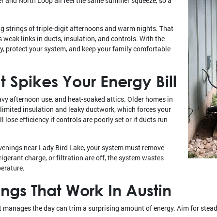
er and North Loop all feel the same summer squeeze, so a
 strings of triple-digit afternoons and warm nights. That
eak links in ducts, insulation, and controls. With the
y, protect your system, and keep your family comfortable
 Spikes Your Energy Bill
avy afternoon use, and heat-soaked attics. Older homes in
limited insulation and leaky ductwork, which forces your
l lose efficiency if controls are poorly set or if ducts run
evenings near Lady Bird Lake, your system must remove
frigerant charge, or filtration are off, the system wastes
perature.
ings That Work In Austin
manages the day can trim a surprising amount of energy. Aim for steady,