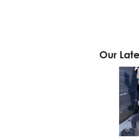
Our Late