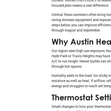
climate. Homes from Circle C to Muell
focused plan makes a real difference.
Central Texas summers often bring long
swing stresses equipment and exposes w
steps below, you can improve efficienc
through August and September.
Why Austin Heat
Our region sees high sun exposure, he
Hyde Park or Travis Heights may have 
A/C to run longer. Newer builds can stil
through hot spaces.
Humidity adds to the load. On sticky 
moisture as well as heat. If airflow, re
energy and struggles to reach set tem
Thermostat Sett
Small changes to how your thermostat 