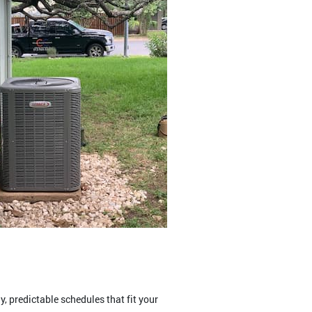
 predictable schedules that fit your