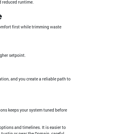
d reduced runtime.
e
omfort first while trimming waste
igher setpoint.
tion, and you create a reliable path to
tions keeps your system tuned before
ptions and timelines. It is easier to
Austin or near the Domain, careful