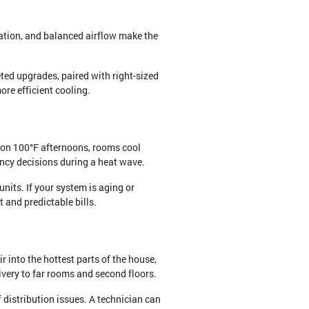
ation, and balanced airflow make the
ted upgrades, paired with right-sized
ore efficient cooling.
t on 100°F afternoons, rooms cool
ency decisions during a heat wave.
nits. If your system is aging or
 and predictable bills.
r into the hottest parts of the house,
ivery to far rooms and second floors.
 distribution issues. A technician can