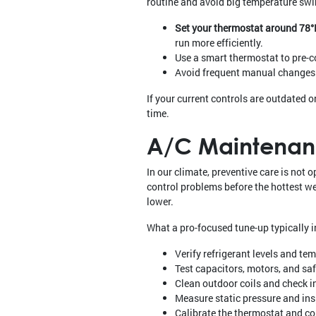
routine and avoid big temperature swi
Set your thermostat around 78
run more efficiently.
Use a smart thermostat to pre-co
Avoid frequent manual changes. 
If your current controls are outdated 
time.
A/C Maintenanc
In our climate, preventive care is not
control problems before the hottest w
lower.
What a pro-focused tune-up typically i
Verify refrigerant levels and t
Test capacitors, motors, and sa
Clean outdoor coils and check i
Measure static pressure and ins
Calibrate the thermostat and c