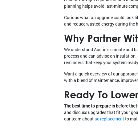
planning helps avoid last-minute com
Curious what an upgrade could look li
and reduce wasted energy during the 
Why Partner Wit
We understand Austin’s climate and b
process and can advise on insulation,
reminders that keep your system ready 
Want a quick overview of our approac
with a blend of maintenance, improve
Ready To Lower 
The best time to prepare is before the 
and discuss upgrades that fit your goal
our team about
ac replacement
to matc