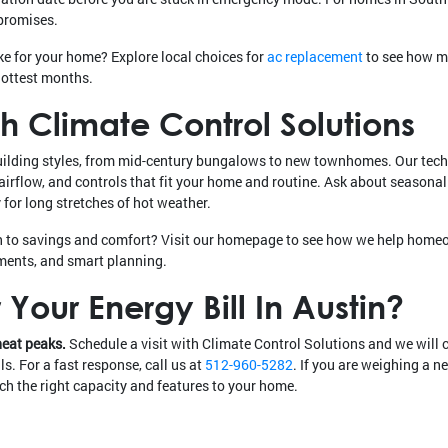
promises.
ke for your home? Explore local choices for
ac replacement
to see how m
hottest months.
h Climate Control Solutions
uilding styles, from mid-century bungalows to new townhomes. Our tec
 airflow, and controls that fit your home and routine. Ask about season
for long stretches of hot weather.
h to savings and comfort? Visit our homepage to see how we help hom
ments, and smart planning.
Your Energy Bill In Austin?
heat peaks.
Schedule a visit with Climate Control Solutions and we will 
s. For a fast response, call us at
512-960-5282
. If you are weighing a n
h the right capacity and features to your home.