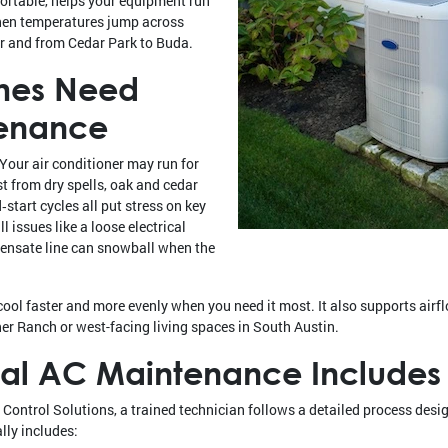
ortable, helps your equipment run
hen temperatures jump across
r and from Cedar Park to Buda.
mes Need
tenance
Your air conditioner may run for
t from dry spells, oak and cedar
‑start cycles all put stress on key
 issues like a loose electrical
densate line can snowball when the
ol faster and more evenly when you need it most. It also supports airfl
er Ranch or west-facing living spaces in South Austin.
nal AC Maintenance Includes
ontrol Solutions, a trained technician follows a detailed process desig
lly includes: