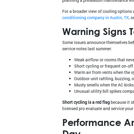
planning a preseason maintenance win
For a broader view of cooling options 
conditioning company in Austin, TX
, 
Warning Signs 
Some issues announce themselves before
service notes last summer:
Weak airflow or rooms that neve
Short cycling or frequent on‑of
Warm air from vents when the sy
Outdoor unit rattling, buzzing, 
Musty smells when the AC kicks
Unusual utility bill spikes comp
Short cycling is a red flag
because it s
licensed pro evaluate and service you
Performance And
Day