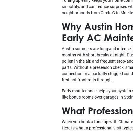
Tuning up early keeps your home comf
smoothly, and can reduce surprises w
neighborhoods from Circle C to Muelle
Why Austin Ho
Early AC Main
Austin summers are long and intense. 
months with short breaks at night. Dus
pollen in the air, and frequent stop‑and
parts. Without a preseason check, small
connection or a partially clogged con
first hot front rolls through.
Early maintenance helps your system co
like bonus rooms over garages in Stein
What Professio
When you book a tune-up with Climate C
Here is what a professional visit typica