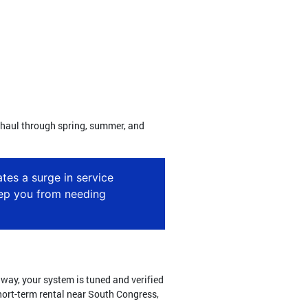
ng haul through spring, summer, and
tes a surge in service
eep you from needing
t way, your system is tuned and verified
short-term rental near South Congress,