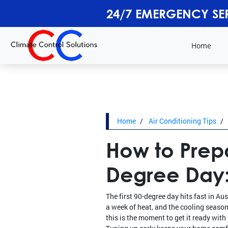
24/7 EMERGENCY SE
Home
Home
Air Conditioning Tips
How to Prepa
Degree Day:
The first 90-degree day hits fast in A
a week of heat, and the cooling season 
this is the moment to get it ready wit