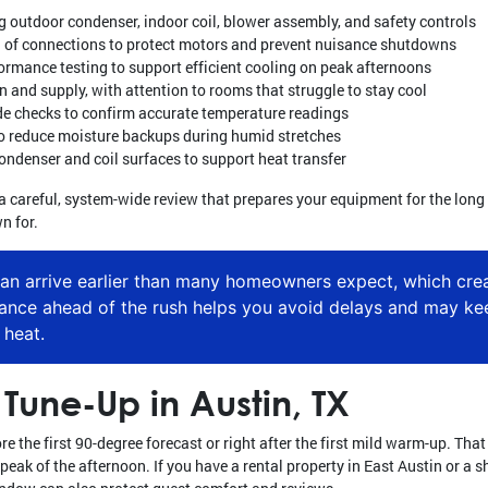
g outdoor condenser, indoor coil, blower assembly, and safety controls
ng of connections to protect motors and prevent nuisance shutdowns
formance testing to support efficient cooling on peak afternoons
rn and supply, with attention to rooms that struggle to stay cool
e checks to confirm accurate temperature readings
 reduce moisture backups during humid stretches
ondenser and coil surfaces to support heat transfer
 is a careful, system-wide review that prepares your equipment for the lo
n for.
can arrive earlier than many homeowners expect, which crea
nance ahead of the rush helps you avoid delays and may k
 heat.
Tune-Up in Austin, TX
e the first 90-degree forecast or right after the first mild warm-up. Tha
peak of the afternoon. If you have a rental property in East Austin or a 