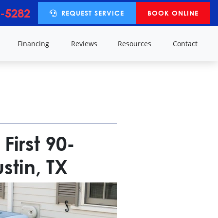
-5282
REQUEST SERVICE
BOOK ONLINE
y
Financing
Reviews
Resources
Contact
First 90-
tin, TX