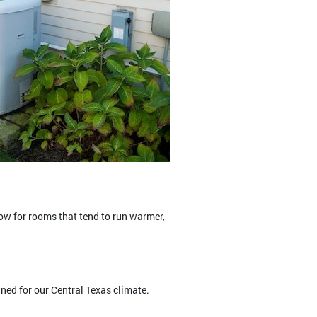
ow for rooms that tend to run warmer,
ned for our Central Texas climate.