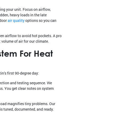
ng your unit. Focus on airflow,
dden, heavy loads in the late
ndoor
air quality
options so you can
n airflow to avoid hot pockets. A pro
 volume of air for our climate.
stem For Heat
n’s first 90-degree day:
ection and testing sequence. We
ss. You get clear notes on system
load magnifies tiny problems. Our
 is tuned, documented, and ready.