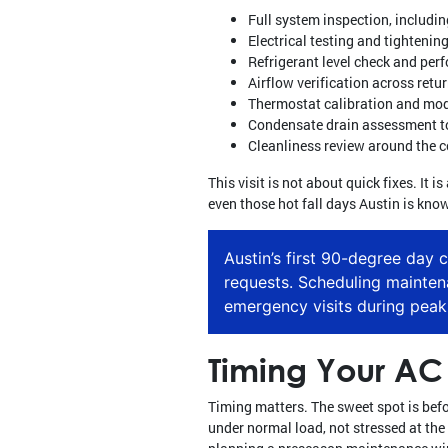
Full system inspection, includin
Electrical testing and tighteni
Refrigerant level check and per
Airflow verification across retu
Thermostat calibration and mod
Condensate drain assessment to
Cleanliness review around the c
This visit is not about quick fixes. It
even those hot fall days Austin is know
Austin’s first 90-degree day 
requests. Scheduling mainte
emergency visits during peak
Timing Your AC 
Timing matters. The sweet spot is befor
under normal load, not stressed at the 