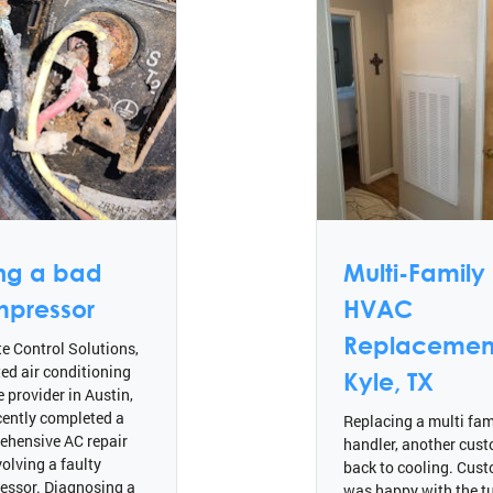
ing a bad
Multi-Family
pressor
HVAC
Replacement
e Control Solutions,
ted air conditioning
Kyle, TX
e provider in Austin,
cently completed a
Replacing a multi fami
ehensive AC repair
handler, another cus
volving a faulty
back to cooling. Cus
essor. Diagnosing a
was happy with the tu