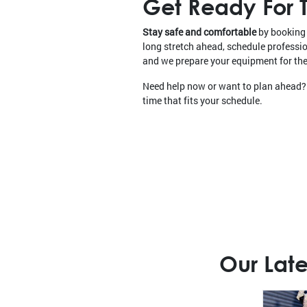
Get Ready For T
Stay safe and comfortable
by booking 
long stretch ahead, schedule profess
and we prepare your equipment for the 
Need help now or want to plan ahead?
time that fits your schedule.
Our Late