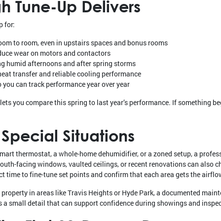
h Tune-Up Delivers
 for:
oom to room, even in upstairs spaces and bonus rooms
educe wear on motors and contactors
ng humid afternoons and after spring storms
 heat transfer and reliable cooling performance
you can track performance year over year
lets you compare this spring to last year’s performance. If something begi
Special Situations
 smart thermostat, a whole-home dehumidifier, or a zoned setup, a profess
South-facing windows, vaulted ceilings, or recent renovations can also
t time to fine-tune set points and confirm that each area gets the airflo
r property in areas like Travis Heights or Hyde Park, a documented main
 is a small detail that can support confidence during showings and inspe