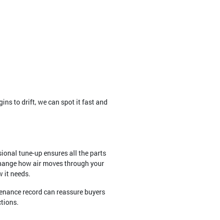
ns to drift, we can spot it fast and
ional tune-up ensures all the parts
 change how air moves through your
w it needs.
tenance record can reassure buyers
ctions.