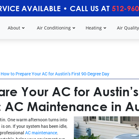
RVICE AVAILABLE
•
CALL US AT
512-960
About
Air Conditioning
Heating
Air Qualit
How to Prepare Your AC for Austin’s First 90-Degree Day
re Your AC for Austin’s 
 AC Maintenance in Aus
ustin. One warm afternoon turns into
is on. If your system has been idle,
h professional
AC maintenance
.