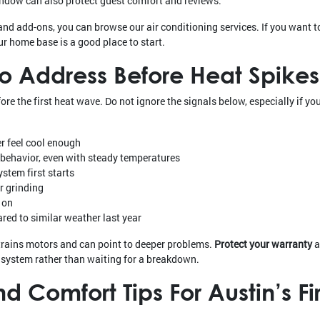
dow can also protect guest comfort and reviews.
and add-ons, you can browse our air conditioning services. If you want 
our home base is a good place to start.
To Address Before Heat Spik
 the first heat wave. Do not ignore the signals below, especially if you
r feel cool enough
f behavior, even with steady temperatures
stem first starts
or grinding
 on
ared to similar weather last year
trains motors and can point to deeper problems.
Protect your warranty
a
r system rather than waiting for a breakdown.
 Comfort Tips For Austin’s Fi