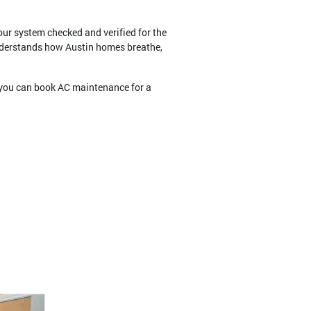
our system checked and verified for the
nderstands how Austin homes breathe,
, you can book AC maintenance for a