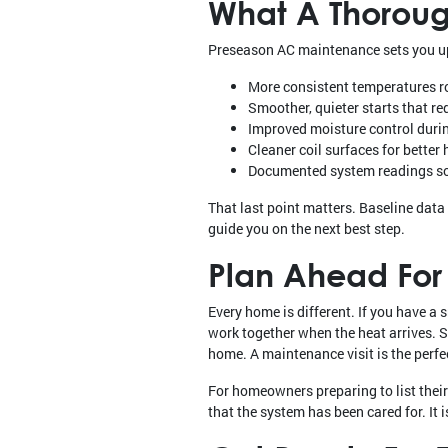
What A Thoroug
Preseason AC maintenance sets you up
More consistent temperatures r
Smoother, quieter starts that r
Improved moisture control duri
Cleaner coil surfaces for better
Documented system readings so 
That last point matters. Baseline data 
guide you on the next best step.
Plan Ahead For 
Every home is different. If you have a
work together when the heat arrives. 
home. A maintenance visit is the perfec
For homeowners preparing to list thei
that the system has been cared for. It