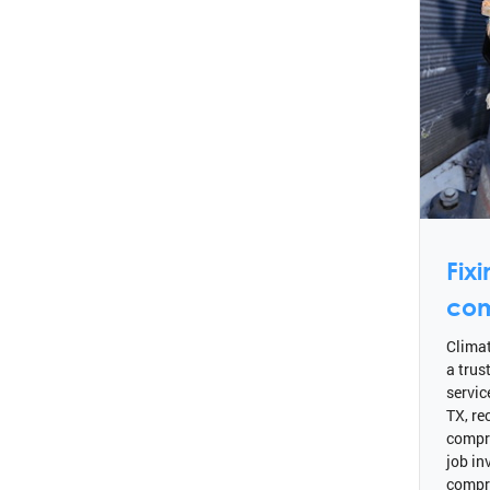
Fix
com
Climat
a trus
servic
TX, re
compr
job in
compr