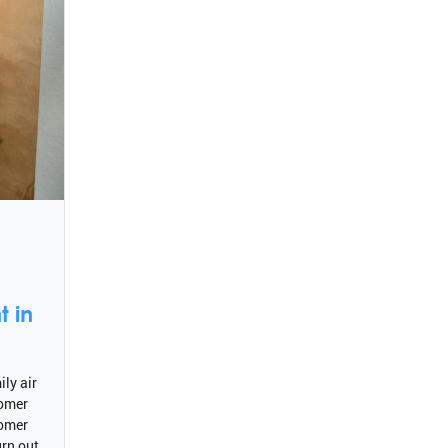
 in
ly air
tomer
tomer
rn out