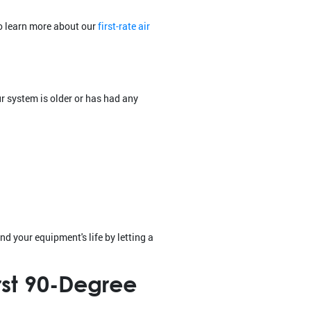
to learn more about our
first-rate air
es
r system is older or has had any
nd your equipment's life by letting a
rst 90-Degree