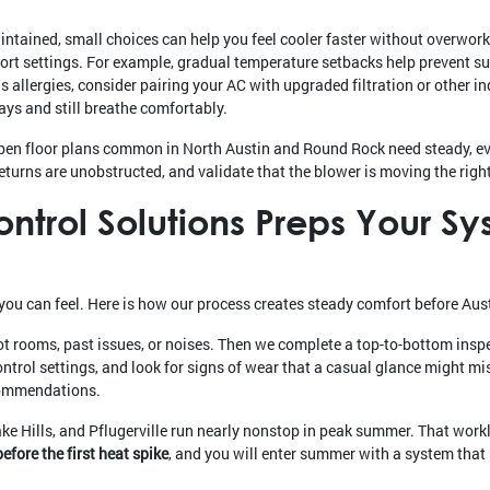
ntained, small choices can help you feel cooler faster without overworki
rt settings. For example, gradual temperature setbacks help prevent su
 allergies, consider pairing your AC with upgraded filtration or other i
ys and still breathe comfortably.
pen floor plans common in North Austin and Round Rock need steady, eve
eturns are unobstructed, and validate that the blower is moving the right
trol Solutions Preps Your Sy
you can feel. Here is how our process creates steady comfort before Austi
ot rooms, past issues, or noises. Then we complete a top-to-bottom insp
ontrol settings, and look for signs of wear that a casual glance might mi
ecommendations.
 Hills, and Pflugerville run nearly nonstop in peak summer. That work
efore the first heat spike
, and you will enter summer with a system that