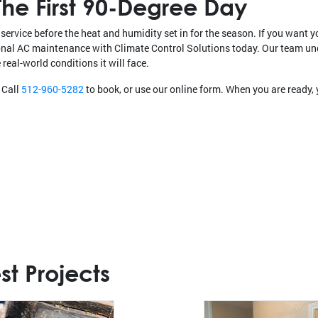
he First 90-Degree Day
service before the heat and humidity set in for the season. If you want y
ional AC maintenance with Climate Control Solutions today. Our team u
real-world conditions it will face.
 Call
512-960-5282
to book, or use our online form. When you are ready
st Projects