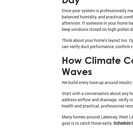
Once your system is professionally mai
balanced humidity, and practical comfo
afternoon. If someone in your home has
keep windows closed on high‑pollen da
Think about your home’s layout too. O
can verify duct performance, confirm r
How Climate Con
Waves
We build every tune-up around results 
Start with a conversation about any h
address airflow and drainage, verify c
health and practical, professional r
Many homes around Lakeway, West Lake
goal is to catch those early.
Schedule b