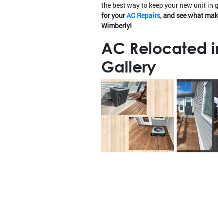
the best way to keep your new unit in 
for your
AC Repairs
, and see what mak
Wimberly!
AC Relocated i
Gallery