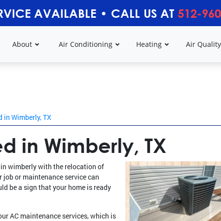
RVICE AVAILABLE
•
CALL US AT
512-960
About
Air Conditioning
Heating
Air Qualit
 in Wimberly, TX
d in Wimberly, TX
in wimberly with the relocation of
ir job or maintenance service can
uld be a sign that your home is ready
 our AC maintenance services, which is