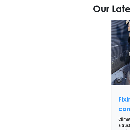
Our Late
Fix
com
Climat
a trus