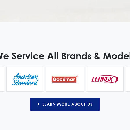
e Service All Brands & Mode
LEARN MORE ABOUT US