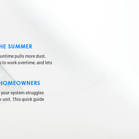
THE SUMMER
runtime pulls more dust,
s to work overtime, and lets
IN HOMEOWNERS
f your system struggles
w unit. This quick guide