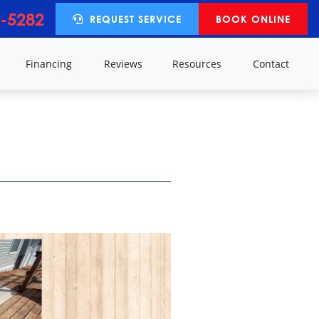
-5282
REQUEST SERVICE
BOOK ONLINE
y
Financing
Reviews
Resources
Contact