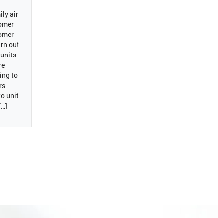
ly air
tomer
tomer
rn out
 units
re
ving to
rs
to unit
[…]