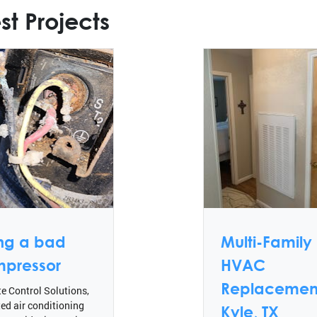
st Projects
ing a bad
Multi-Family
pressor
HVAC
Replacement
e Control Solutions,
ted air conditioning
Kyle, TX