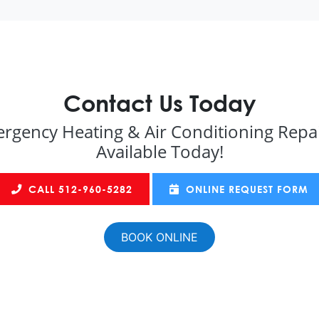
Contact Us Today
rgency Heating & Air Conditioning Repai
Available Today!
CALL 512-960-5282
ONLINE REQUEST FORM
BOOK ONLINE