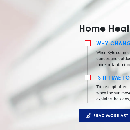
Home Heatin
WHY CHANGI
When Kyle summers 
dander, and outdoor
more irritants circ
IS IT TIME
Triple‑digit after
when the sun moves
explains the signs,
READ MORE ARTI