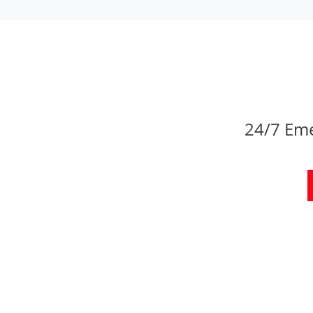
24/7 Eme