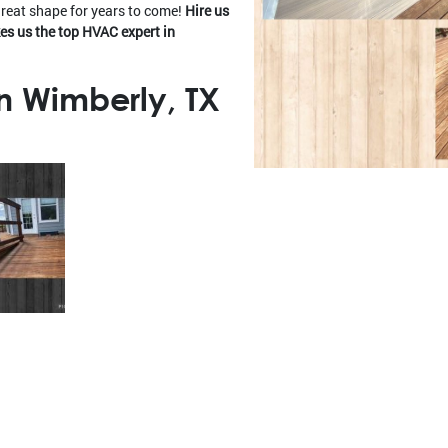
great shape for years to come!
Hire us
es us the top HVAC expert in
n Wimberly, TX