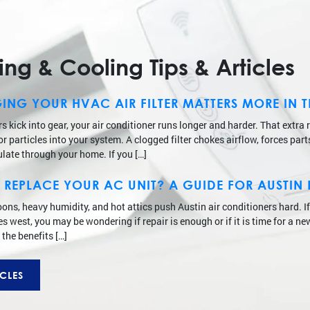
g & Cooling Tips & Articles
NG YOUR HVAC AIR FILTER MATTERS MORE IN 
kick into gear, your air conditioner runs longer and harder. That extra 
 particles into your system. A clogged filter chokes airflow, forces part
ulate through your home. If you […]
 TO REPLACE YOUR AC UNIT? A GUIDE FOR AUST
noons, heavy humidity, and hot attics push Austin air conditioners hard. I
 west, you may be wondering if repair is enough or if it is time for a ne
 the benefits […]
CLES