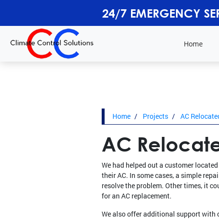
24/7 EMERGENCY SE
Home
Home
Projects
AC Relocated
AC Relocate
We had helped out a customer located 
their AC. In some cases, a simple repa
resolve the problem. Other times, it co
for an AC replacement.
We also offer additional support with