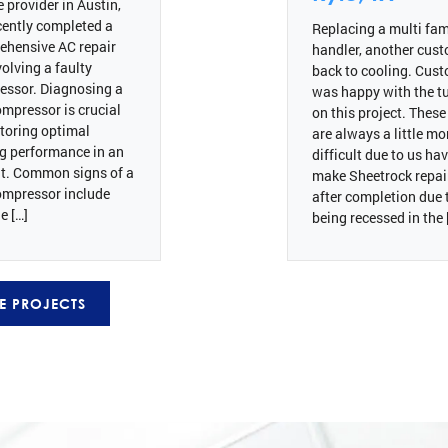
e provider in Austin,
cently completed a
Replacing a multi fami
ehensive AC repair
handler, another cus
volving a faulty
back to cooling. Cus
essor. Diagnosing a
was happy with the tu
mpressor is crucial
on this project. These
storing optimal
are always a little mo
g performance in an
difficult due to us ha
t. Common signs of a
make Sheetrock repai
ompressor include
after completion due 
e […]
being recessed in the 
E PROJECTS