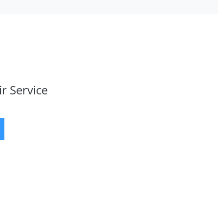
r Service