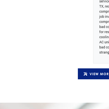
servic
TX, re
compr
job in
compr
bad co
for re
coolin
AC uni
bad c
strang
VIEW MOR